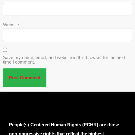
Website
Save my name, email, and website in this browser for the next
time I comment.
People(s)-Centered Human Rights (PCHR) are those
non-oppressive rights that reflect the highest