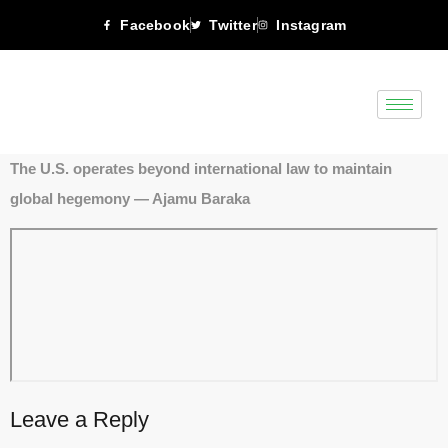
Facebook
Twitter
Instagram
The U.S. operates beyond international law to maintain
global hegemony — Ajamu Baraka
Leave a Reply