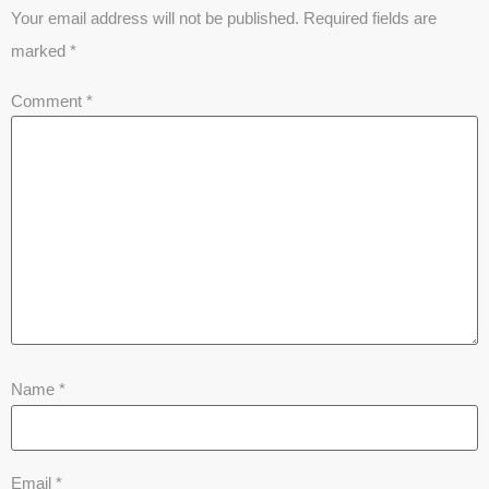
Your email address will not be published.
Required fields are
marked
*
Comment
*
Name
*
Email
*