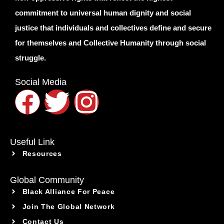
commitment to universal human dignity and social
justice that individuals and collectives define and secure
for themselves and Collective Humanity through social
struggle.
Social Media
Useful Link
Resources
Global Community
Black Alliance For Peace
Join The Global Network
Contact Us