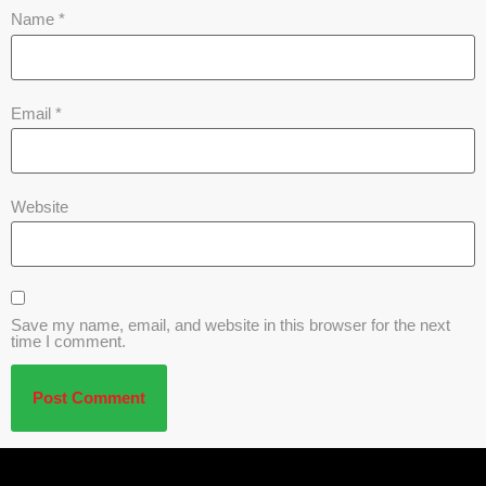
Name
*
Email
*
Website
Save my name, email, and website in this browser for the next
time I comment.