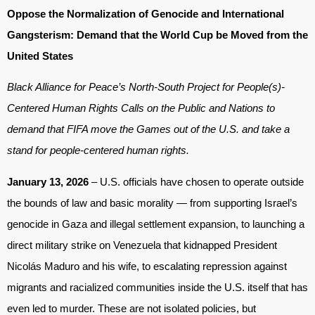
Oppose the Normalization of Genocide and International
Gangsterism: Demand that the World Cup be Moved from the
United States
Black Alliance for Peace’s North-South Project for People(s)-
Centered Human Rights Calls on the Public and Nations to
demand that FIFA move the Games out of the U.S. and take a
stand for people-centered human rights.
January 13, 2026
– U.S. officials have chosen to operate outside
the bounds of law and basic morality — from supporting Israel’s
genocide in Gaza and illegal settlement expansion, to launching a
direct military strike on Venezuela that kidnapped President
Nicolás Maduro and his wife, to escalating repression against
migrants and racialized communities inside the U.S. itself that has
even led to murder. These are not isolated policies, but