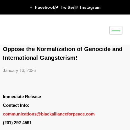
Facebook
Twitter
Instagram
Oppose the Normalization of Genocide and
International Gangsterism!
January 13, 2026
Immediate Release
Contact Info:
communications@blackallianceforpeace.com
(201) 292-4591