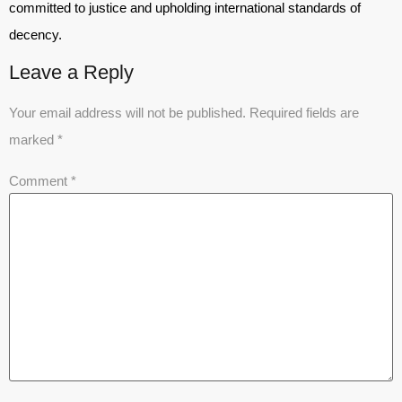
committed to justice and upholding international standards of
decency.
Leave a Reply
Your email address will not be published.
Required fields are
marked
*
Comment
*