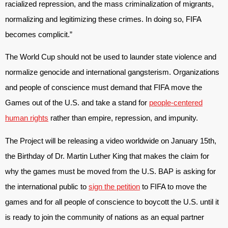
racialized repression, and the mass criminalization of migrants,
normalizing and legitimizing these crimes. In doing so, FIFA
becomes complicit.”
The World Cup should not be used to launder state violence and
normalize genocide and international gangsterism. Organizations
and people of conscience must demand that FIFA move the
Games out of the U.S. and take a stand for
people-centered
human rights
rather than empire, repression, and impunity.
The Project will be releasing a video worldwide on January 15th,
the Birthday of Dr. Martin Luther King that makes the claim for
why the games must be moved from the U.S. BAP is asking for
the international public to
sign the petition
to FIFA to move the
games and for all people of conscience to boycott the U.S. until it
is ready to join the community of nations as an equal partner