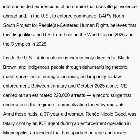
interconnected expressions of an empire that uses illegal violence
abroad and, in the U.S., to enforce dominance. BAP’s North-
South Project for People(s)-Centered Human Rights believes that
this disqualifies the U.S. from hosting the World Cup in 2026 and
the Olympics in 2028.
Inside the U.S., state violence is increasingly directed at Black,
Brown, and Indigenous people through dehumanizing rhetoric,
mass surveillance, immigration raids, and impunity for law
enforcement. Between January and October 2025 alone, ICE
carried out an estimated 220,000 arrests — a record surge that
underscores the regime of criminalization faced by migrants.
Amid these raids, a 37-year-old woman, Renée Nicole Good, was
fatally shot by an ICE agent during an enforcement operation in
Minneapolis, an incident that has sparked outrage and raised