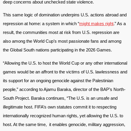
deep concerns about unchecked state violence.
This same logic of domination underpins U.S. actions abroad and
repression at home: a system in which “
might makes right
.” As a
result, the communities most at risk from U.S. repression are
also among the World Cup’s most passionate fans and among
the Global South nations participating in the 2026 Games.
“Allowing the U.S. to host the World Cup or any other international
games would be an affront to the victims of U.S. lawlessness and
its support for an ongoing genocide against the Palestinian
people,” according to Ajamu Baraka, director of the BAP’s North-
South Project. Baraka continues, “The U.S. is an unsafe and
illegitimate host. FIFA’s own statutes commit it to respecting
internationally recognized human rights, yet allowing the U.S. to
host. At the same time, it enables genocide, military aggression,