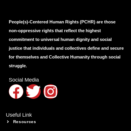
People(s)-Centered Human Rights (PCHR) are those
non-oppressive rights that reflect the highest
commitment to universal human dignity and social
justice that individuals and collectives define and secure
for themselves and Collective Humanity through social
struggle.
Social Media
Useful Link
Resources