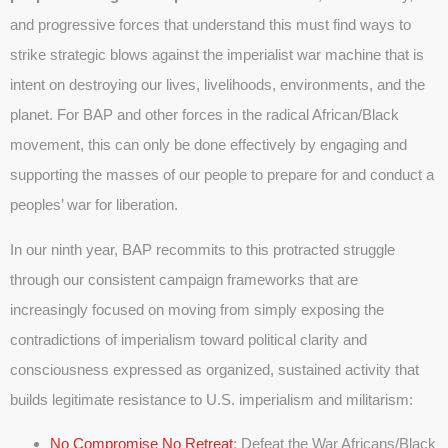
and progressive forces that understand this must find ways to
strike strategic blows against the imperialist war machine that is
intent on destroying our lives, livelihoods, environments, and the
planet. For BAP and other forces in the radical African/Black
movement, this can only be done effectively by engaging and
supporting the masses of our people to prepare for and conduct a
peoples’ war for liberation.
In our ninth year, BAP recommits to this protracted struggle
through our consistent campaign frameworks that are
increasingly focused on moving from simply exposing the
contradictions of imperialism toward political clarity and
consciousness expressed as organized, sustained activity that
builds legitimate resistance to U.S. imperialism and militarism:
No Compromise No Retreat
: Defeat the War Africans/Black