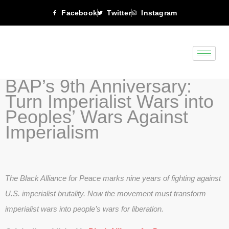
Facebook
Twitter
Instagram
BAP’s 9th Anniversary:
Turn Imperialist Wars into
Peoples’ Wars Against
Imperialism
The Black Alliance for Peace marks nine years of fighting against
U.S. imperialist brutality. Now the movement must transform
imperialist wars into people’s wars for liberation.