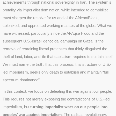
achievements through national sovereignty in Iran. The system’s
brutality via imperialist domination, while intended to demobilize,
must sharpen the resolve for us and all the African/Black,
colonized, and oppressed working masses of the globe. What we
have witnessed, particularly since the Al-Aqsa Flood and the
subsequent U.S.-Israeli genocidal campaign on Gaza, is the
removal of remaining liberal pretenses that thinly disguised the
theft of land, labor, and life that capitalism requires to sustain itself.
We must name the truth, that this process, this structure of U.S.-
led imperialism, seeks only death to establish and maintain “full
spectrum dominance”.
In this context, we focus on defeating this war against our people.
This requires not merely exposing the contradictions of U.S.-led
imperialism, but
turning imperialist wars on our people into
peoples’ war against imperialism
. The radical, revolutionary,