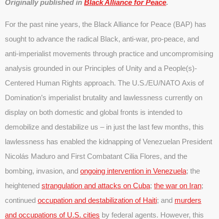
Originally published in
Black Alliance for Peace
.
For the past nine years, the Black Alliance for Peace (BAP) has
sought to advance the radical Black, anti-war, pro-peace, and
anti-imperialist movements through practice and uncompromising
analysis grounded in our Principles of Unity and a People(s)-
Centered Human Rights approach. The U.S./EU/NATO Axis of
Domination’s imperialist brutality and lawlessness currently on
display on both domestic and global fronts is intended to
demobilize and destabilize us – in just the last few months, this
lawlessness has enabled the kidnapping of Venezuelan President
Nicolás Maduro and First Combatant Cilia Flores, and the
bombing, invasion, and
ongoing intervention in Venezuela
; the
heightened
strangulation and attacks on Cuba
;
the war on Iran
;
continued
occupation and destabilization of Haiti
; and
murders
and occupations of U.S. cities
by federal agents. However, this