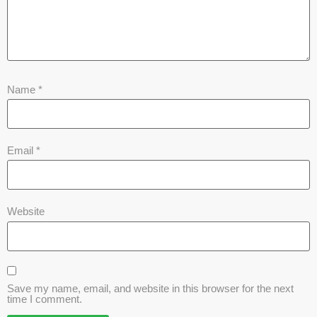
Name
*
Email
*
Website
Save my name, email, and website in this browser for the next
time I comment.