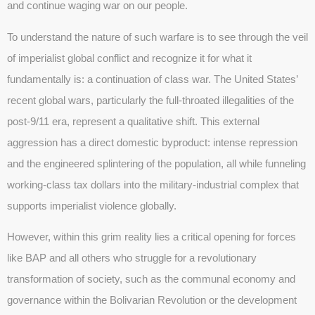
and continue waging war on our people.
To understand the nature of such warfare is to see through the veil
of imperialist global conflict and recognize it for what it
fundamentally is: a continuation of class war. The United States’
recent global wars, particularly the full-throated illegalities of the
post-9/11 era, represent a qualitative shift. This external
aggression has a direct domestic byproduct: intense repression
and the engineered splintering of the population, all while funneling
working-class tax dollars into the military-industrial complex that
supports imperialist violence globally.
However, within this grim reality lies a critical opening for forces
like BAP and all others who struggle for a revolutionary
transformation of society, such as the communal economy and
governance within the Bolivarian Revolution or the development