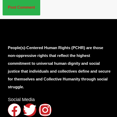
People(s)-Centered Human Rights (PCHR) are those
non-oppressive rights that reflect the highest
commitment to universal human dignity and social
justice that individuals and collectives define and secure
for themselves and Collective Humanity through social
struggle.
Social Media