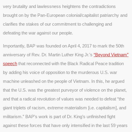
very brutality and lawlessness heightens the contradictions
brought on by the Pan-European colonial/capitalist patriarchy and
clarifies the stakes of our commitment to challenging and
defeating the war against our people.
Importantly, BAP was founded on April 4, 2017 to mark the 50th
anniversary of Rev. Dr. Martin Luther King Jr.’s
“Beyond Vietnam”
speech
that reconnected with the Black Radical Peace tradition
by adding his voice of opposition to the murderous U.S. war
machine unleashed on the people of Vietnam. In this, he argued
that the U.S. was the greatest purveyor of violence on the planet,
and that a radical revolution of values was needed to defeat “the
giant triplets of racism, extreme materialism [i.e. capitalism], and
militarism.” BAP’s work is part of Dr. King’s unfinished fight
against these forces that have only intensified in the last 59 years