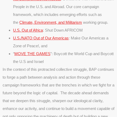
People in the U.S. and Abroad. Our core campaign
framework, which includes emerging efforts such as
the
Climate, Environment, and Militarism
working group.
U.S. Out of Africa
: Shut Down AFRICOM
U.S./NATO Out of Our Americas
: Make Our Americas a
Zone of Peace!, and
“
MOVE THE GAMES
”: Boycott the World Cup and Boycott
the U.S and Israel
In the context of this protracted collective struggle, BAP continues
to forge a path between analysis and action through these
campaign frameworks that are the trenches in which we fight for a
future beyond the logic of capital. The decade ahead demands
that we deepen this struggle, sharpen our ideological clarity,
enhance our activity, and continue to build a movement capable of
not only opposing the machinery of death but of building a new