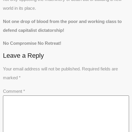
world in its place.
Not one drop of blood from the poor and working class to
defend capitalist dictatorship!
No Compromise No Retreat!
Leave a Reply
Your email address will not be published.
Required fields are
marked
*
Comment
*